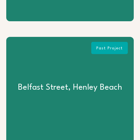
Past Project
Belfast Street, Henley Beach
Belfast Street, Henley Beach
View Project