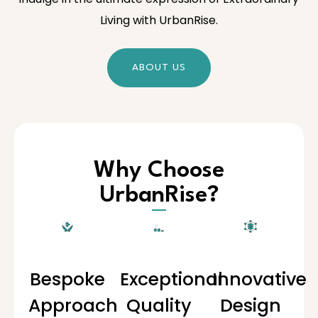
Living with UrbanRise.
ABOUT US
Why Choose
UrbanRise?
Bespoke
Exceptional
Innovative
Approach
Quality
Design