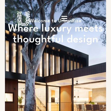
Welcome to UrbanRise
Where luxury meets
thoughtful design