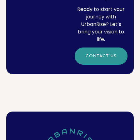
Ready to start your
journey with
UrbanRise? Let’s
bring your vision to
life.
CONTACT US