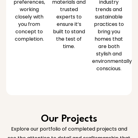
preferences,
materials and
industry
working
trusted
trends and
closely with
experts to
sustainable
you from
ensure it’s
practices to
concept to
built to stand
bring you
completion.
the test of
homes that
time.
are both
stylish and
environmentally
conscious.
Our Projects
Explore our portfolio of completed projects and