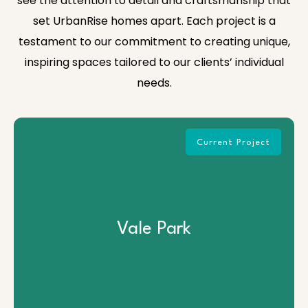
see the attention to detail and craftsmanship that
set UrbanRise homes apart. Each project is a
testament to our commitment to creating unique,
inspiring spaces tailored to our clients’ individual
needs.
Current Project
Vale Park
Vale Park
View Project