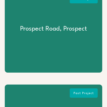
Prospect Road, Prospect
Prospect Road, Prospect
View Project
Past Project