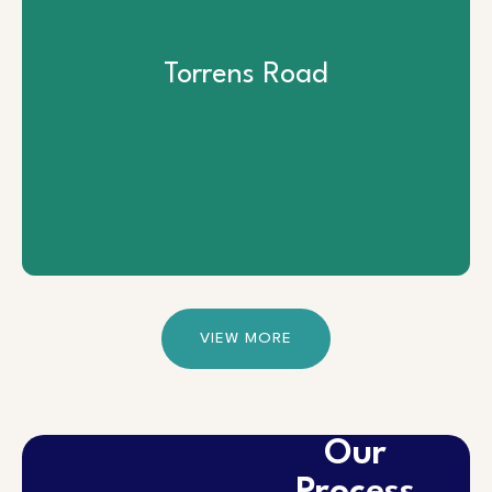
Torrens Road
Torrens Road
View Project
VIEW MORE
Our