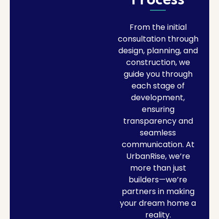
Process
From the initial
consultation through
design, planning, and
construction, we
guide you through
each stage of
development,
ensuring
transparency and
seamless
communication. At
UrbanRise, we’re
more than just
builders—we’re
partners in making
your dream home a
reality.