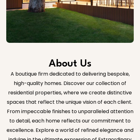
About Us
A boutique firm dedicated to delivering bespoke,
high-quality homes. Discover our collection of
residential properties, where we create distinctive
spaces that reflect the unique vision of each client.
From impeccable finishes to unparalleled attention
to detail, each home reflects our commitment to
excellence. Explore a world of refined elegance and
indulge in the ultimate expression of Extraordinary