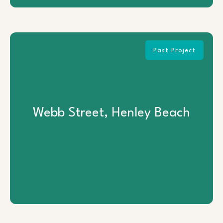
Past Project
Webb Street, Henley Beach
Webb Street, Henley Beach
View Project