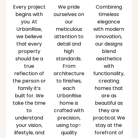
Every project
We pride
Combining
begins with
ourselves on
timeless
you. At
our
elegance
UrbanRise,
meticulous
with modern
we believe
attention to
innovation,
that every
detail and
our designs
property
high
blend
should be a
standards.
aesthetics
true
From
with
reflection of
architecture
functionality,
the person or
to finishes,
creating
family it’s
each
homes that
built for. We
UrbanRise
are as
take the time
home is
beautiful as
to
crafted with
they are
understand
precision,
practical. We
your vision,
using top-
stay at the
lifestyle, and
quality
forefront of