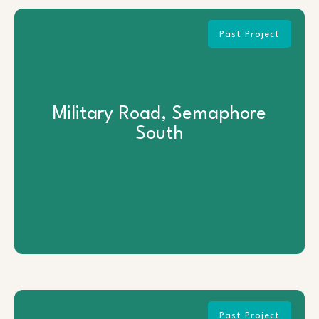
Past Project
Military Road, Semaphore South
Military Road, Semaphore
South
View Project
Past Project