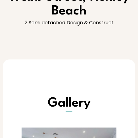
Beach
2 Semi detached Design & Construct
Gallery