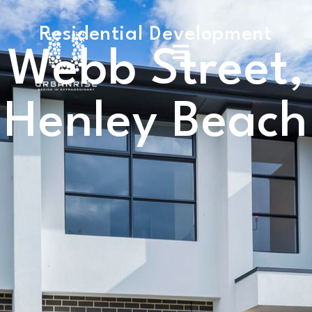
Residential Development
Webb Street,
Henley Beach