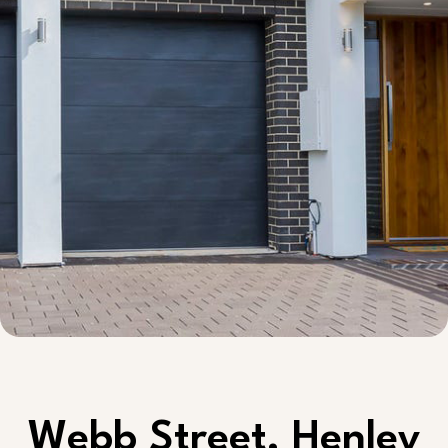
Webb Street, Henley