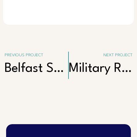
PREVIOUS PROJECT
NEXT PROJECT
Belfast Street, Henley Beach
Military Road, Semaphore South