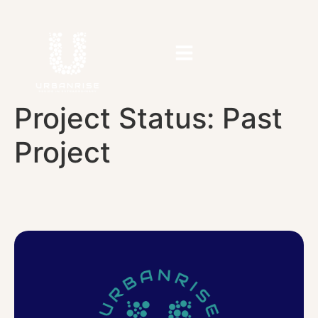
Project Status:
Past
Project