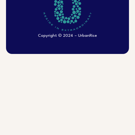
Copyright © 2024 – UrbanRise